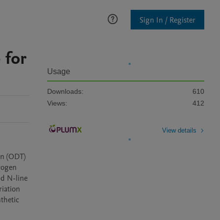
Sign In / Register
 for
Usage
Downloads:
610
Views:
412
View details
n (ODT) 
rogen 
d N-line 
iation 
thetic 