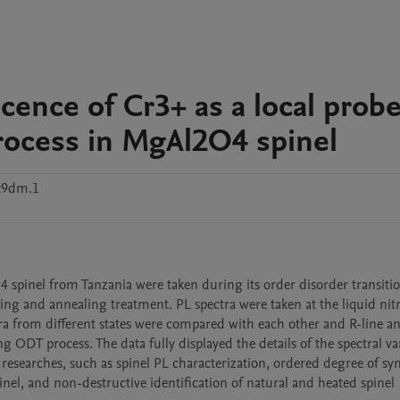
ence of Cr3+ as a local probe
process in MgAl2O4 spinel
t9dm.1
spinel from Tanzania were taken during its order disorder transitio
ng and annealing treatment. PL spectra were taken at the liquid nit
ra from different states were compared with each other and R-line an
g ODT process. The data fully displayed the details of the spectral var
r researches, such as spinel PL characterization, ordered degree of syn
pinel, and non-destructive identification of natural and heated spinel 