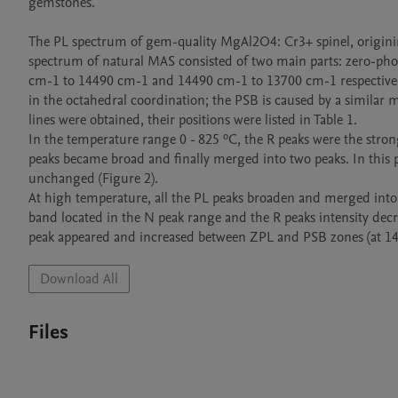
gemstones.

The PL spectrum of gem-quality MgAl2O4: Cr3+ spinel, origining
spectrum of natural MAS consisted of two main parts: zero-pho
cm-1 to 14490 cm-1 and 14490 cm-1 to 13700 cm-1 respectively 
in the octahedral coordination; the PSB is caused by a similar 
lines were obtained, their positions were listed in Table 1.

In the temperature range 0 - 825 ºC, the R peaks were the strong
peaks became broad and finally merged into two peaks. In this 
unchanged (Figure 2).

At high temperature, all the PL peaks broaden and merged into 
band located in the N peak range and the R peaks intensity dec
Download All
Files