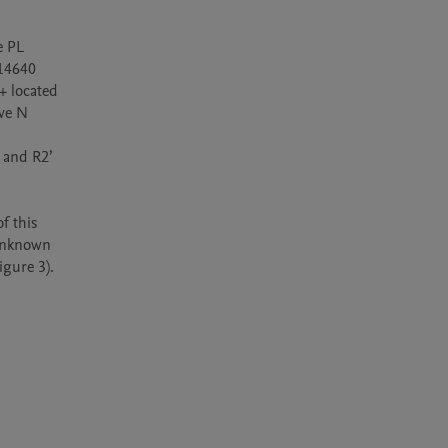
 PL 
14640 
 located 
ve N 
 and R2’ 
 this 
unknown 