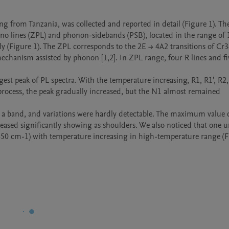
 from Tanzania, was collected and reported in detail (Figure 1). The
no lines (ZPL) and phonon-sidebands (PSB), located in the range of 
(Figure 1). The ZPL corresponds to the 2E → 4A2 transitions of Cr3+
mechanism assisted by phonon [1,2]. In ZPL range, four R lines and fi
est peak of PL spectra. With the temperature increasing, R1, R1’, R2,
process, the peak gradually increased, but the N1 almost remained 
a band, and variations were hardly detectable. The maximum value of
reased significantly showing as shoulders. We also noticed that one 