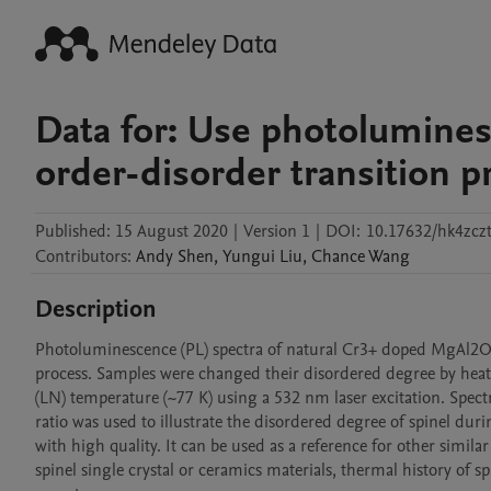
Data for: Use photoluminesc
order-disorder transition 
Published:
15 August 2020
|
Version 1
|
DOI:
10.17632/hk4zcz
Contributors
:
Andy
Shen
,
Yungui
Liu
,
Chance
Wang
Description
Photoluminescence (PL) spectra of natural Cr3+ doped MgAl2O4 
process. Samples were changed their disordered degree by heati
(LN) temperature (~77 K) using a 532 nm laser excitation. Spect
ratio was used to illustrate the disordered degree of spinel durin
with high quality. It can be used as a reference for other simila
spinel single crystal or ceramics materials, thermal history of s