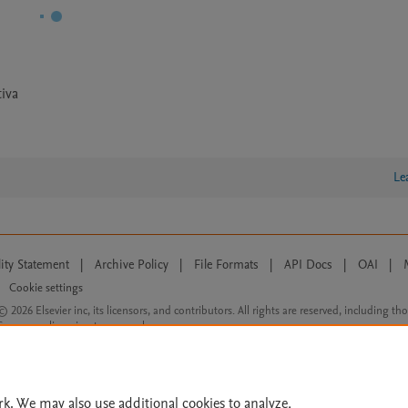
iva
Le
lity Statement
|
Archive Policy
|
File Formats
|
API Docs
|
OAI
|
Cookie settings
© 2026 Elsevier inc, its licensors, and contributors. All rights are reserved, including th
 Commons licensing terms apply.
rk. We may also use additional cookies to analyze,