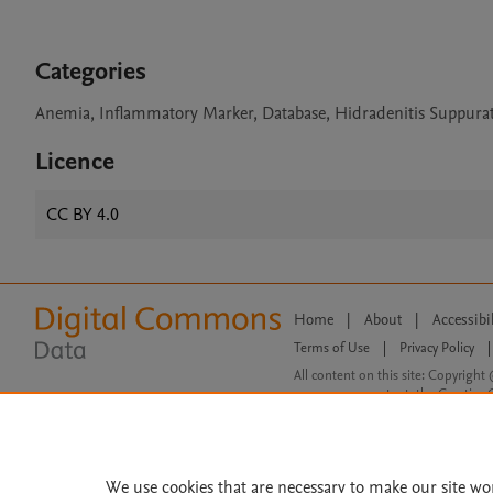
Categories
Anemia, Inflammatory Marker, Database, Hidradenitis Suppurat
Licence
CC BY 4.0
Home
|
About
|
Accessibi
Terms of Use
|
Privacy Policy
|
All content on this site: Copyright 
open access content, the Creative
We use cookies that are necessary to make our site wo