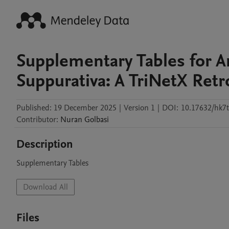
Supplementary Tables for A
Suppurativa: A TriNetX Ret
Published:
19 December 2025
|
Version 1
|
DOI:
10.17632/hk7
Contributor
:
Nuran
Golbasi
Description
Supplementary Tables
Download All
Files