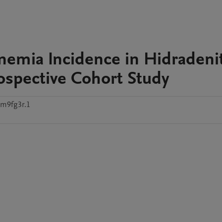
nemia Incidence in Hidradenit
rospective Cohort Study
tm9fg3r.1