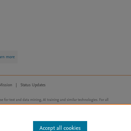
arn more
Mission
|
Status Updates
ose for text and data mining, AI training and similar technologies. For all
Accept all cookies