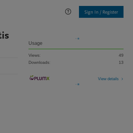
Sign In / Register
is
Usage
Views:
49
Downloads:
13
View details