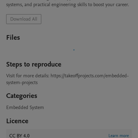
systems, and practical engineering skills to boost your career.
Download All
Files
Steps to reproduce
Visit for more details: https://takeoffprojects.com/embedded-
system-projects 
Categories
Embedded System
Licence
CC BY 4.0
Learn more