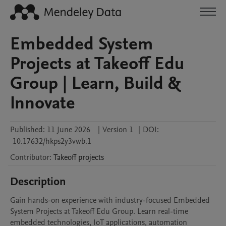
Embedded System
Projects at Takeoff Edu
Group | Learn, Build &
Innovate
Published:
11 June 2026
|
Version 1
|
DOI:
10.17632/hkps2y3vwb.1
Contributor
:
Takeoff
projects
Description
Gain hands-on experience with industry-focused Embedded 
System Projects at Takeoff Edu Group. Learn real-time 
embedded technologies, IoT applications, automation 