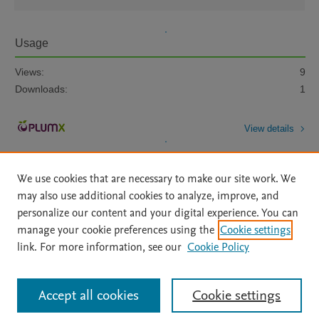
Usage
Views:
9
Downloads:
1
View details
We use cookies that are necessary to make our site work. We
may also use additional cookies to analyze, improve, and
personalize our content and your digital experience. You can
manage your cookie preferences using the
Cookie settings
Home
|
About
|
Accessibility Statement
|
Archive Policy
|
link. For more information, see our
Cookie Policy
File Formats
|
API Docs
|
OAI
|
Mission
|
Status Updates
Terms of Use
|
Privacy Policy
|
Cookie settings
All content on this site: Copyright © 2026 Elsevier inc, its licensors, and
Accept all cookies
Cookie settings
contributors. All rights are reserved, including those for text and data mining,
AI training and similar technologies. For all open access content, the Creative