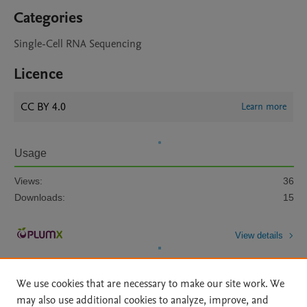
Categories
Single-Cell RNA Sequencing
Licence
CC BY 4.0
Learn more
Usage
Views:
36
Downloads:
15
View details
We use cookies that are necessary to make our site work. We
may also use additional cookies to analyze, improve, and