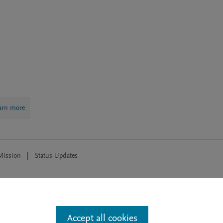
arn more
Mission
|
Status Updates
ose for text and data mining, AI training and similar technologies. For all
Accept all cookies