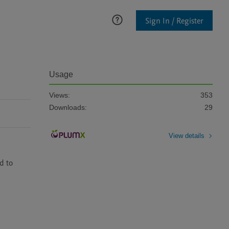
Sign In / Register
Usage
Views:
353
Downloads:
29
View details
 to 