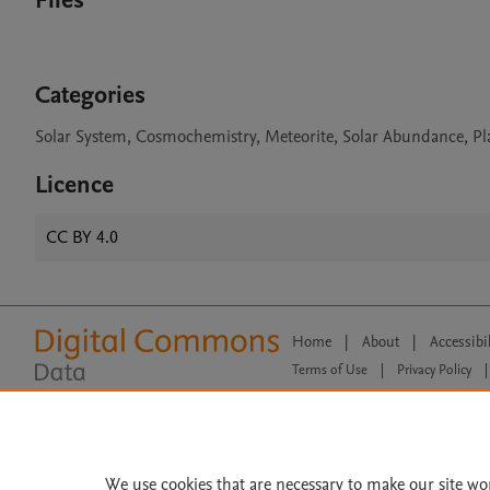
Files
Categories
Solar System, Cosmochemistry, Meteorite, Solar Abundance, Pl
Licence
CC BY 4.0
Home
|
About
|
Accessibi
Terms of Use
|
Privacy Policy
|
All content on this site: Copyright 
open access content, the Creative
We use cookies that are necessary to make our site wo