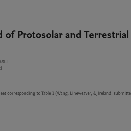
d of Protosolar and Terrestrial
k8t.1
nd
et corresponding to Table 1 (Wang, Lineweaver, & Ireland, submitted