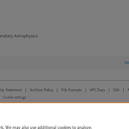
anetary Astrophysics
Le
lity Statement
|
Archive Policy
|
File Formats
|
API Docs
|
OAI
|
Cookie settings
© 2026 Elsevier inc, its licensors, and contributors. All rights are reserved, including th
 Commons licensing terms apply.
rk. We may also use additional cookies to analyze,