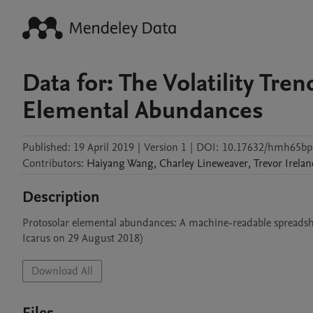
Data for: The Volatility Tren
Elemental Abundances
Published:
19 April 2019
|
Version 1
|
DOI:
10.17632/hmh65bp
Contributors
:
Haiyang
Wang
,
Charley
Lineweaver
,
Trevor
Irela
Description
Protosolar elemental abundances: A machine-readable spreadshe
Icarus on 29 August 2018)
Download All