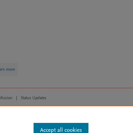
arn more
Mission
|
Status Updates
ose for text and data mining, AI training and similar technologies. For all
Accept all cookies