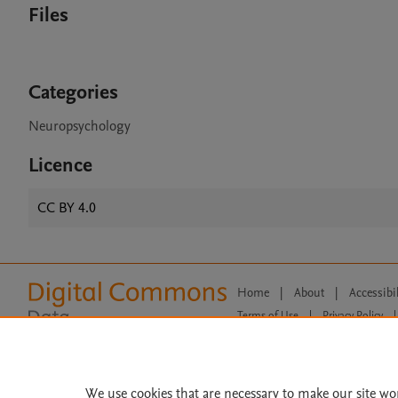
Files
Categories
Neuropsychology
Licence
CC BY 4.0
Home
|
About
|
Accessibi
Terms of Use
|
Privacy Policy
|
All content on this site: Copyright 
open access content, the Creative
We use cookies that are necessary to make our site wo