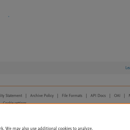
Le
lity Statement
|
Archive Policy
|
File Formats
|
API Docs
|
OAI
|
Cookie settings
© 2026 Elsevier inc, its licensors, and contributors. All rights are reserved, including th
 Commons licensing terms apply.
rk. We may also use additional cookies to analyze,