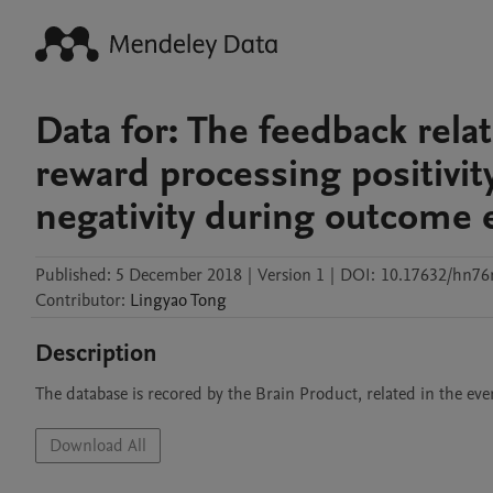
Data for: The feedback rela
reward processing positivit
negativity during outcome 
Published:
5 December 2018
|
Version 1
|
DOI:
10.17632/hn76r
Contributor
:
Lingyao
Tong
Description
The database is recored by the Brain Product, related in the eve
Download All