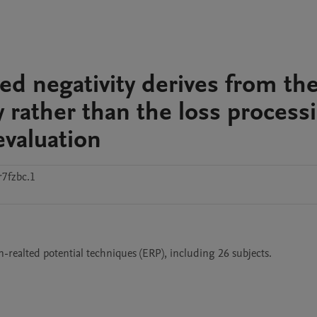
ted negativity derives from th
y rather than the loss process
evaluation
7fzbc.1
n-realted potential techniques (ERP), including 26 subjects.