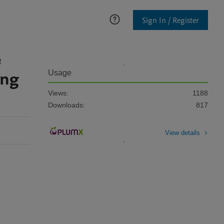
Sign In / Register
e
ing
Usage
Views:
1188
Downloads:
817
View details