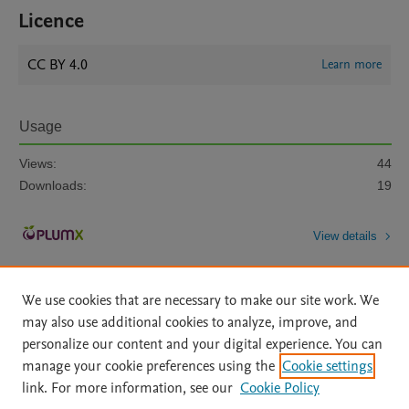
Licence
CC BY 4.0
Learn more
Usage
Views:
44
Downloads:
19
View details
We use cookies that are necessary to make our site work. We
may also use additional cookies to analyze, improve, and
personalize our content and your digital experience. You can
manage your cookie preferences using the
Cookie settings
Home
|
About
|
Accessibility Statement
|
Archive Policy
|
link. For more information, see our
Cookie Policy
File Formats
|
API Docs
|
OAI
|
Mission
|
Status Updates