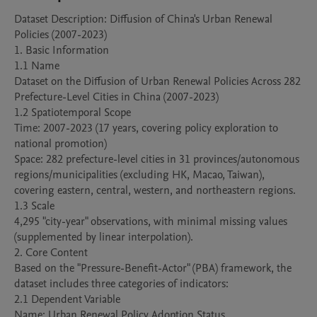
Dataset Description: Diffusion of China's Urban Renewal 
Policies (2007-2023)

1. Basic Information

1.1 Name

Dataset on the Diffusion of Urban Renewal Policies Across 282 
Prefecture-Level Cities in China (2007-2023)

1.2 Spatiotemporal Scope

Time: 2007-2023 (17 years, covering policy exploration to 
national promotion)

Space: 282 prefecture-level cities in 31 provinces/autonomous 
regions/municipalities (excluding HK, Macao, Taiwan), 
covering eastern, central, western, and northeastern regions.

1.3 Scale

4,295 "city-year" observations, with minimal missing values 
(supplemented by linear interpolation).

2. Core Content

Based on the "Pressure-Benefit-Actor" (PBA) framework, the 
dataset includes three categories of indicators:

2.1 Dependent Variable

Name: Urban Renewal Policy Adoption Status
