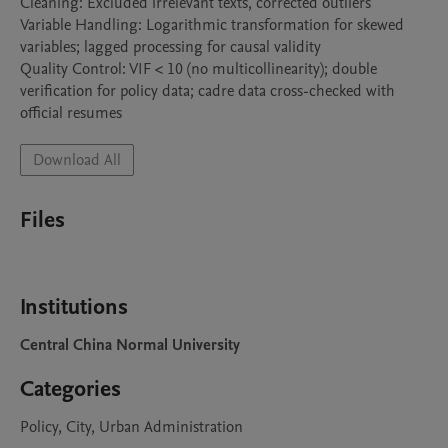
Cleaning: Excluded irrelevant texts, corrected outliers

Variable Handling: Logarithmic transformation for skewed 
variables; lagged processing for causal validity

Quality Control: VIF < 10 (no multicollinearity); double 
verification for policy data; cadre data cross-checked with 
official resumes
Download All
Files
Institutions
Central China Normal University
Categories
Policy, City, Urban Administration