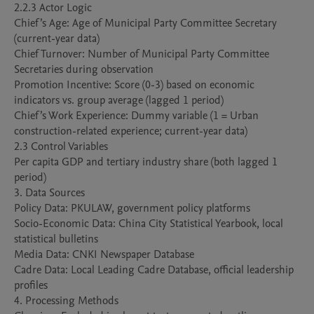
2.2.3 Actor Logic

Chief’s Age: Age of Municipal Party Committee Secretary 
(current-year data)

Chief Turnover: Number of Municipal Party Committee 
Secretaries during observation

Promotion Incentive: Score (0-3) based on economic 
indicators vs. group average (lagged 1 period)

Chief’s Work Experience: Dummy variable (1 = Urban 
construction-related experience; current-year data)

2.3 Control Variables

Per capita GDP and tertiary industry share (both lagged 1 
period)

3. Data Sources

Policy Data: PKULAW, government policy platforms

Socio-Economic Data: China City Statistical Yearbook, local 
statistical bulletins

Media Data: CNKI Newspaper Database

Cadre Data: Local Leading Cadre Database, official leadership 
profiles

4. Processing Methods
