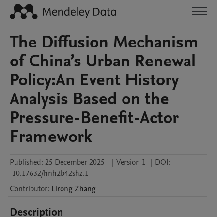
The Diffusion Mechanism
of China’s Urban Renewal
Policy:An Event History
Analysis Based on the
Pressure-Benefit-Actor
Framework
Published:
25 December 2025
|
Version 1
|
DOI:
10.17632/hnh2b42shz.1
Contributor
:
Lirong
Zhang
Description