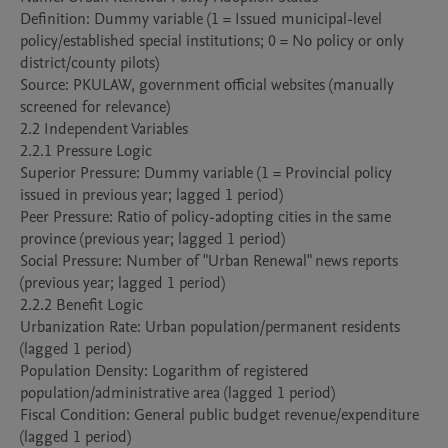
Definition: Dummy variable (1 = Issued municipal-level 
policy/established special institutions; 0 = No policy or only 
district/county pilots)

Source: PKULAW, government official websites (manually 
screened for relevance)

2.2 Independent Variables

2.2.1 Pressure Logic

Superior Pressure: Dummy variable (1 = Provincial policy 
issued in previous year; lagged 1 period)

Peer Pressure: Ratio of policy-adopting cities in the same 
province (previous year; lagged 1 period)

Social Pressure: Number of "Urban Renewal" news reports 
(previous year; lagged 1 period)

2.2.2 Benefit Logic

Urbanization Rate: Urban population/permanent residents 
(lagged 1 period)

Population Density: Logarithm of registered 
population/administrative area (lagged 1 period)

Fiscal Condition: General public budget revenue/expenditure 
(lagged 1 period)
