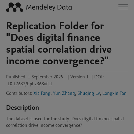
Replication Folder for
"Does digital finance
spatial correlation drive
income convergence?"
Published:
1 September 2025
|
Version 1
|
DOI:
10.17632/hphz368xff.1
Contributors
:
Xia Fang
,
Yun Zhang
,
Shuqing Lv
,
Longxin Tan
Description
The dataset is used for the study  Does digital finance spatial 
correlation drive income convergence?