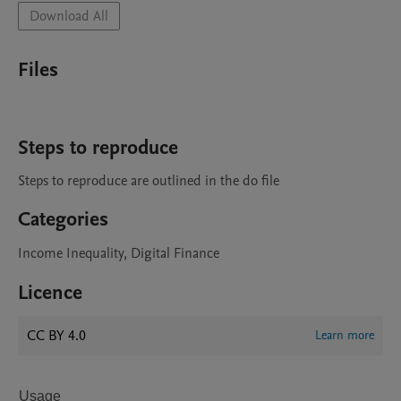
Download All
Files
Steps to reproduce
Steps to reproduce are outlined in the do file
Categories
Income Inequality, Digital Finance
Licence
CC BY 4.0
Learn more
Usage