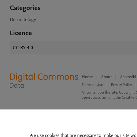
Categories
Dermatology
Licence
CC BY 4.0
Home
|
About
|
Accessibi
Terms of Use
|
Privacy Policy
|
All content on this site: Copyright 
open access content, the Creative
We use cookies that are necessary to make our site wo