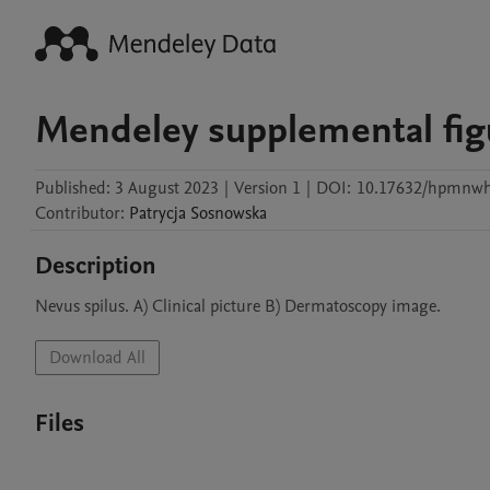
Mendeley supplemental fig
Published:
3 August 2023
|
Version 1
|
DOI:
10.17632/hpmnwh
Contributor
:
Patrycja
Sosnowska
Description
Nevus spilus. A) Clinical picture B) Dermatoscopy image.
Download All
Files