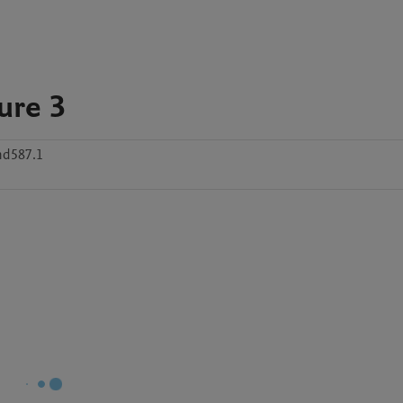
ure 3
d587.1