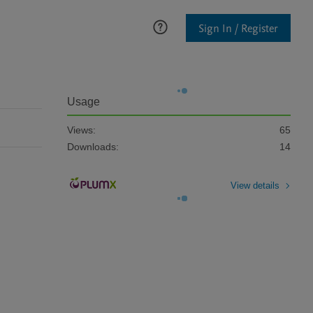
Sign In / Register
Usage
Views:
65
Downloads:
14
View details