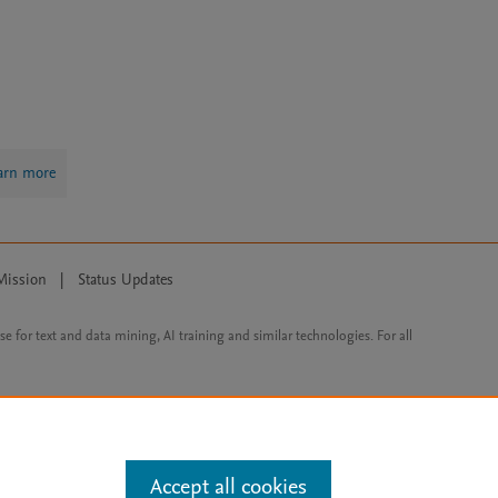
arn more
Mission
|
Status Updates
ose for text and data mining, AI training and similar technologies. For all
Accept all cookies