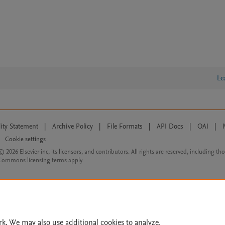
Le
lity Statement
|
Archive Policy
|
File Formats
|
API Docs
|
OAI
|
Cookie settings
© 2026 Elsevier inc, its licensors, and contributors. All rights are reserved, including th
 Commons licensing terms apply.
rk. We may also use additional cookies to analyze,