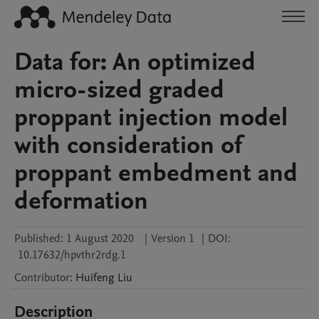
Data for: An optimized
micro-sized graded
proppant injection model
with consideration of
proppant embedment and
deformation
Published:
1 August 2020
|
Version 1
|
DOI:
10.17632/hpvthr2rdg.1
Contributor
:
Huifeng
Liu
Description