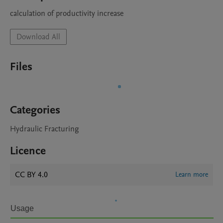
calculation of productivity increase
Download All
Files
Categories
Hydraulic Fracturing
Licence
CC BY 4.0
Learn more
Usage