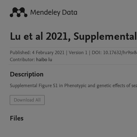
Lu et al 2021, Supplemental
Published:
4 February 2021
|
Version 1
|
DOI:
10.17632/hr9sv8
Contributor
:
haibo
lu
Description
Supplemental Figure S1 in Phenotypic and genetic effects of sea
Download All
Files