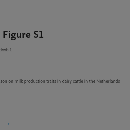
 Figure S1
dxxb.1
son on milk production traits in dairy cattle in the Netherlands