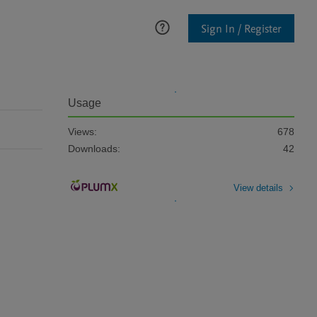
Sign In / Register
Usage
Views:
678
Downloads:
42
View details