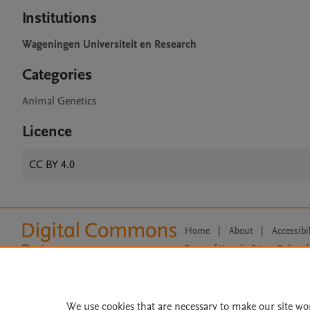
Institutions
Wageningen Universiteit en Research
Categories
Animal Genetics
Licence
CC BY 4.0
Home
|
About
|
Accessibi
Terms of Use
|
Privacy Policy
|
All content on this site: Copyright 
open access content, the Creative
We use cookies that are necessary to make our site wo