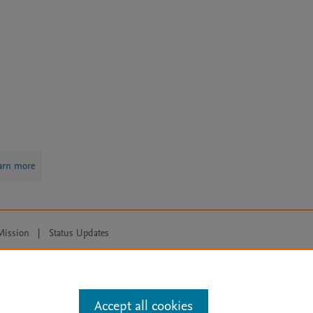
arn more
Mission
|
Status Updates
ose for text and data mining, AI training and similar technologies. For all
Accept all cookies