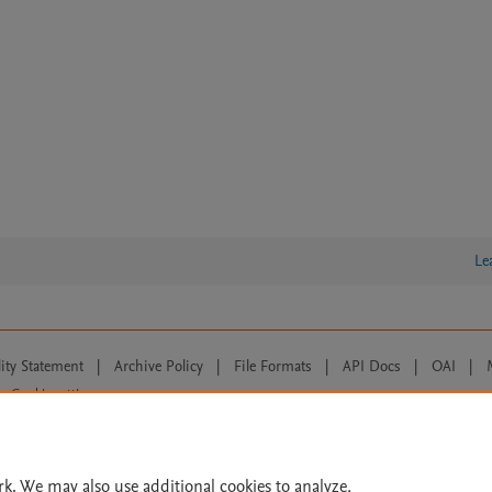
Le
lity Statement
|
Archive Policy
|
File Formats
|
API Docs
|
OAI
|
Cookie settings
© 2026 Elsevier inc, its licensors, and contributors. All rights are reserved, including th
 Commons licensing terms apply.
rk. We may also use additional cookies to analyze,