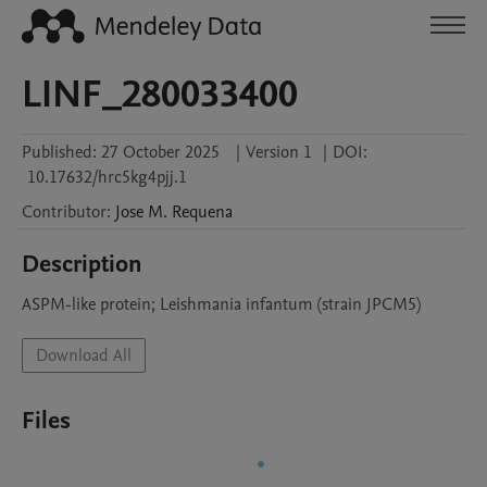
LINF_280033400
Published:
27 October 2025
|
Version 1
|
DOI:
10.17632/hrc5kg4pjj.1
Contributor
:
Jose M.
Requena
Description
ASPM-like protein; Leishmania infantum (strain JPCM5)
Download All
Files