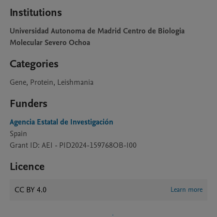
Institutions
Universidad Autonoma de Madrid Centro de Biologia
Molecular Severo Ochoa
Categories
Gene, Protein, Leishmania
Funders
Agencia Estatal de Investigación
Spain
Grant ID: AEI - PID2024-159768OB-I00
Licence
CC BY 4.0
Learn more