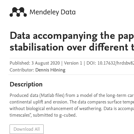
Data accompanying the pape
stabilisation over different
Published:
3 August 2020
|
Version 1
|
DOI:
10.17632/hrdsbv8
Contributor
:
Dennis
Höning
Description
Produced data (Matlab files) from a model of the long-term carb
continental uplift and erosion. The data compares surface tem
without biological enhancement of weathering. Data is accompany
timescales", submitted to g-cubed.
Download All