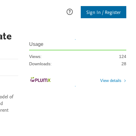
Sign In / Register
ate
Usage
Views:
124
Downloads:
28
View details
del of 
d 
rent 