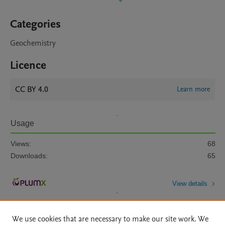
Categories
Geochemistry
Licence
CC BY 4.0
Learn more
Usage
Views:
68
Downloads:
65
View details
We use cookies that are necessary to make our site work. We