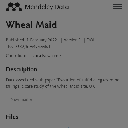
Wheal Maid
Published:
1 February 2022
|
Version 1
|
DOI:
10.17632/hrw4vksyyk.1
Contributor
:
Laura
Newsome
Description
Data associated with paper "Evolution of sulfidic legacy mine 
tailings; a case study of the Wheal Maid site, UK"
Download All
Files