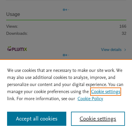
Usage
Views:
166
Downloads:
32
View details
We use cookies that are necessary to make our site work. We
may also use additional cookies to analyze, improve, and
personalize our content and your digital experience. You can
manage your cookie preferences using the
Cookie settings
Home
|
About
|
Accessibility Statement
|
Archive Policy
|
link. For more information, see our
Cookie Policy
File Formats
|
API Docs
|
OAI
|
Mission
|
Status Updates
Terms of Use
|
Privacy Policy
|
Cookie settings
All content on this site: Copyright © 2026 Elsevier inc, its licensors, and
Accept all cookies
Cookie settings
contributors. All rights are reserved, including those for text and data mining,
AI training and similar technologies. For all open access content, the Creative
Commons licensing terms apply.