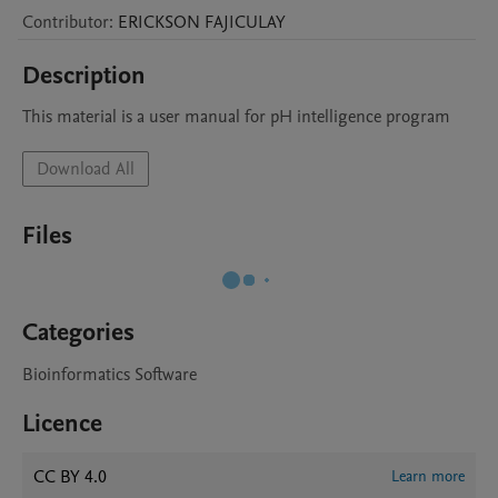
Contributor
:
ERICKSON
FAJICULAY
Description
This material is a user manual for pH intelligence program
Download All
Files
Categories
Bioinformatics Software
Licence
CC BY 4.0
Learn more