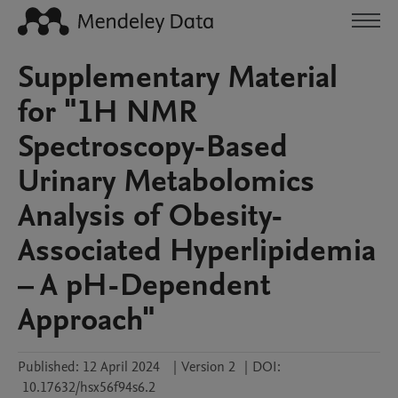
Supplementary Material
for "1H NMR
Spectroscopy-Based
Urinary Metabolomics
Analysis of Obesity-
Associated Hyperlipidemia
– A pH-Dependent
Approach"
Published:
12 April 2024
|
Version 2
|
DOI:
10.17632/hsx56f94s6.2