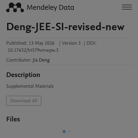
Deng-JEE-SI-revised-new
Published:
13 May 2026
|
Version 3
|
DOI:
10.17632/ht579vmwpw.3
Contributor
:
Jia
Deng
Description
Supplemental Materials
Download All
Files