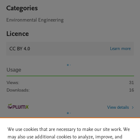
Categories
Environmental Engineering
Licence
CC BY 4.0
Learn more
Usage
Views:
31
Downloads:
16
View details
We use cookies that are necessary to make our site work. We
may also use additional cookies to analyze, improve, and