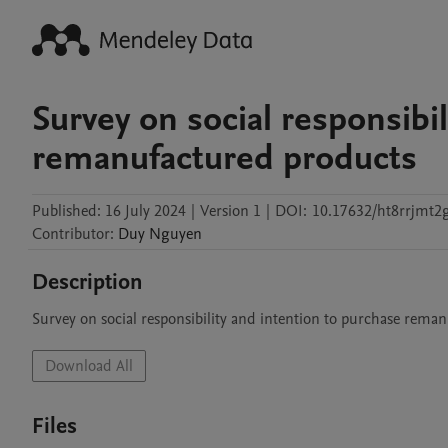
Survey on social responsibi
remanufactured products
Published:
16 July 2024
|
Version 1
|
DOI:
10.17632/ht8rrjmt2g
Contributor
:
Duy
Nguyen
Description
Survey on social responsibility and intention to purchase rema
Download All
Files