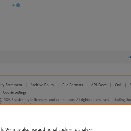
Le
lity Statement
|
Archive Policy
|
File Formats
|
API Docs
|
OAI
|
Cookie settings
© 2026 Elsevier inc, its licensors, and contributors. All rights are reserved, including th
 Commons licensing terms apply.
rk. We may also use additional cookies to analyze,