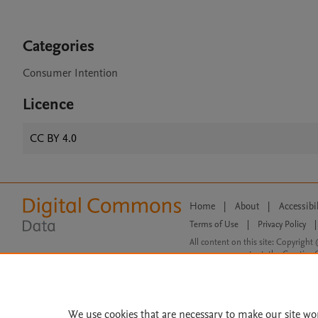
Categories
Consumer Intention
Licence
CC BY 4.0
Home
|
About
|
Accessibi
Terms of Use
|
Privacy Policy
|
All content on this site: Copyright 
open access content, the Creative
We use cookies that are necessary to make our site wo