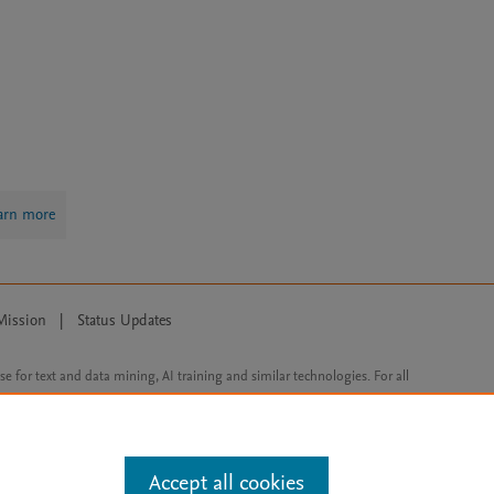
arn more
Mission
|
Status Updates
ose for text and data mining, AI training and similar technologies. For all
Accept all cookies