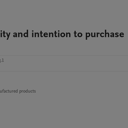
lity and intention to purchase
.1
nufactured products