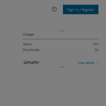
Sign In / Register
Usage
Views:
123
Downloads:
16
View details