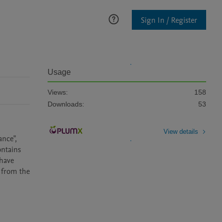
Sign In / Register
Usage
Views:
158
Downloads:
53
View details
nce", 
ntains 
have 
 from the 