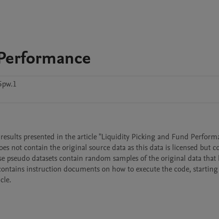
 Performance
5pw.1
results presented in the article "Liquidity Picking and Fund Performa
s not contain the original source data as this data is licensed but co
Those pseudo datasets contain random samples of the original data that 
contains instruction documents on how to execute the code, starting
cle.