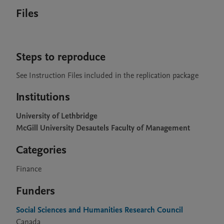
Files
Steps to reproduce
See Instruction Files included in the replication package
Institutions
University of Lethbridge
McGill University Desautels Faculty of Management
Categories
Finance
Funders
Social Sciences and Humanities Research Council
Canada