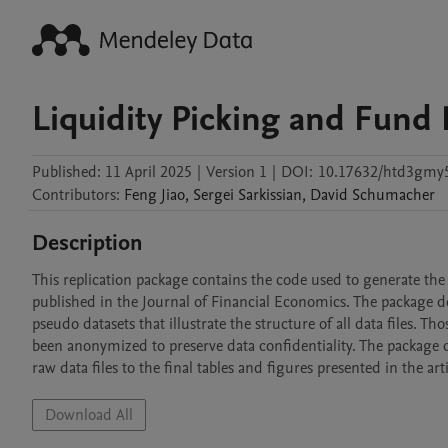
Liquidity Picking and Fund
Published:
11 April 2025
|
Version 1
|
DOI:
10.17632/htd3gmy
Contributors
:
Feng
Jiao
,
Sergei
Sarkissian
,
David
Schumacher
Description
This replication package contains the code used to generate the 
published in the Journal of Financial Economics. The package doe
pseudo datasets that illustrate the structure of all data files. 
been anonymized to preserve data confidentiality. The package 
raw data files to the final tables and figures presented in the arti
Download All