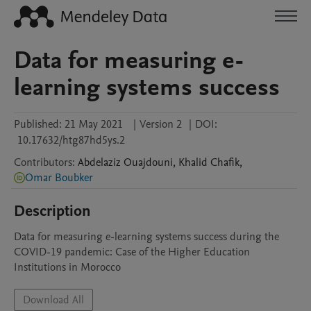
Data for measuring e-
learning systems success
Published:
21 May 2021
|
Version 2
|
DOI:
10.17632/htg87hd5ys.2
Contributors
:
Abdelaziz
Ouajdouni
,
Khalid
Chafik
,
Omar Boubker
Description
Data for measuring e-learning systems success during the 
COVID-19 pandemic: Case of the Higher Education 
Download All