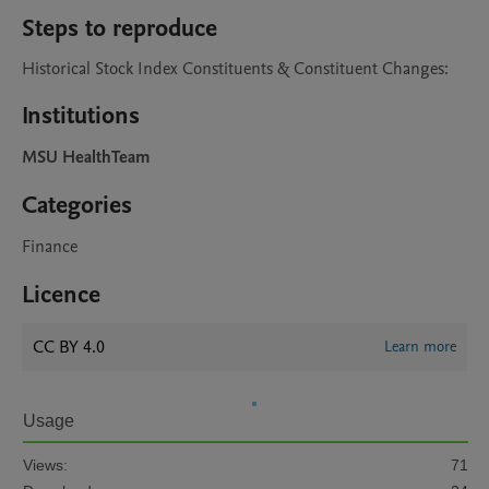
Steps to reproduce
Historical Stock Index Constituents & Constituent Changes:
Institutions
MSU HealthTeam
Categories
Finance
Licence
CC BY 4.0
Learn more
Usage
Views:
71