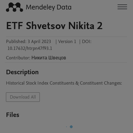
ETF Shvetsov Nikita 2
Published:
3 April 2023
|
Version 1
|
DOI:
10.17632/htrpn47f93.1
Contributor
:
Никита
Швецов
Description
Historical Stock Index Constituents & Constituent Changes:
Download All
Files