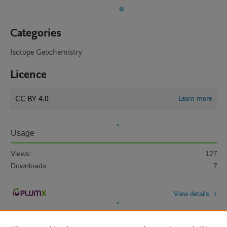
Categories
Isotope Geochemistry
Licence
CC BY 4.0
Learn more
Usage
Views:
127
Downloads:
7
View details