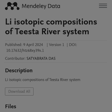
Li isotopic compositions
of Teesta River system
Published:
9 April 2024
|
Version 1
|
DOI:
10.17632/htz68xy39x.1
Contributor
:
SATYABRATA
DAS
Description
Li isotopic compositions of Teesta River system
Download All
Files