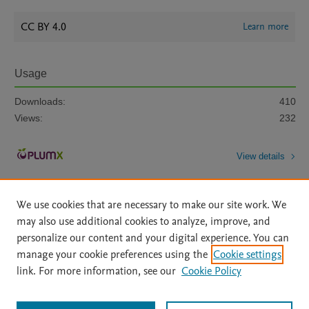
CC BY 4.0
Learn more
Usage
Downloads:
410
Views:
232
View details
We use cookies that are necessary to make our site work. We
may also use additional cookies to analyze, improve, and
personalize our content and your digital experience. You can
manage your cookie preferences using the
Cookie settings
Home
|
About
|
Accessibility Statement
|
Archive Policy
|
link. For more information, see our
Cookie Policy
File Formats
|
API Docs
|
OAI
|
Mission
|
Status Updates
Terms of Use
|
Privacy Policy
|
Cookie settings