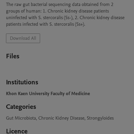
The raw gut bacterial sequencing data obtained from 2 
groups of human: 1. Chronic kidney disease patients 
uninfected with S. stercoralis (Ss-), 2. Chronic kidney disease 
patients infected with S. stercoralis (Ss+).
Download All
Files
Institutions
Khon Kaen University Faculty of Medicine
Categories
Gut Microbiota, Chronic Kidney Disease, Strongyloides
Licence