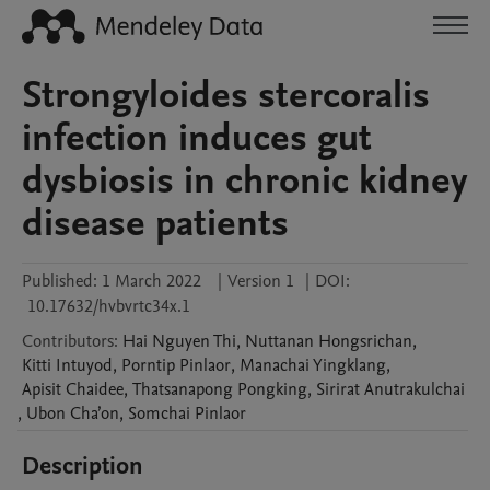
Strongyloides stercoralis
infection induces gut
dysbiosis in chronic kidney
disease patients
Published:
1 March 2022
|
Version 1
|
DOI:
10.17632/hvbvrtc34x.1
Contributors
:
Hai
Nguyen Thi
,
Nuttanan
Hongsrichan
,
Kitti
Intuyod
,
Porntip
Pinlaor
,
Manachai
Yingklang
,
Apisit
Chaidee
,
Thatsanapong
Pongking
,
Sirirat
Anutrakulchai
,
Ubon
Cha’on
,
Somchai
Pinlaor
Description