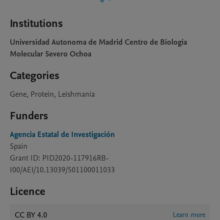
Institutions
Universidad Autonoma de Madrid Centro de Biologia
Molecular Severo Ochoa
Categories
Gene, Protein, Leishmania
Funders
Agencia Estatal de Investigación
Spain
Grant ID: PID2020-117916RB-
I00/AEI/10.13039/501100011033
Licence
CC BY 4.0
Learn more