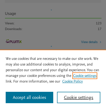
Usage
Views:
123
Downloads:
17
View details
We use cookies that are necessary to make our site work. We
may also use additional cookies to analyze, improve, and
personalize our content and your digital experience. You can
manage your cookie preferences using the
Cookie settings
Home
|
About
|
Accessibility Statement
|
Archive Policy
|
link. For more information, see our
Cookie Policy
File Formats
|
API Docs
|
OAI
|
Mission
|
Status Updates
Terms of Use
|
Privacy Policy
|
Cookie settings
All content on this site: Copyright © 2026 Elsevier inc, its licensors, and
Accept all cookies
Cookie settings
contributors. All rights are reserved, including those for text and data mining,
AI training and similar technologies. For all open access content, the Creative