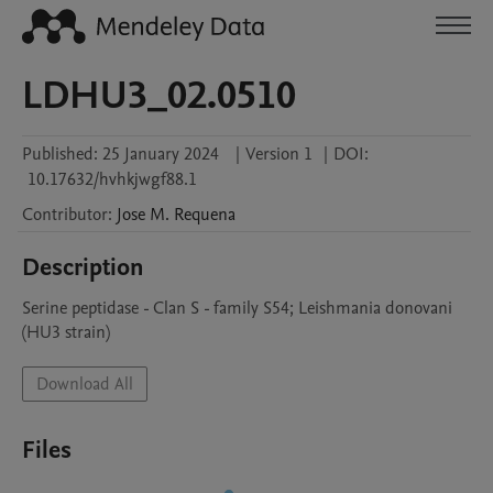
LDHU3_02.0510
Published:
25 January 2024
|
Version 1
|
DOI:
10.17632/hvhkjwgf88.1
Contributor
:
Jose M.
Requena
Description
Serine peptidase - Clan S - family S54; Leishmania donovani 
(HU3 strain)
Download All
Files