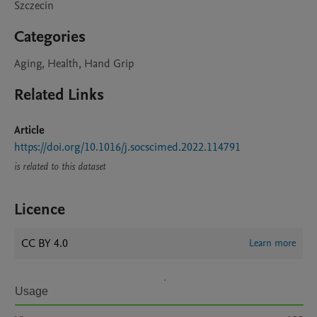
Szczecin
Categories
Aging, Health, Hand Grip
Related Links
Article
https://doi.org/10.1016/j.socscimed.2022.114791
is related to this dataset
Licence
CC BY 4.0
Learn more
Usage