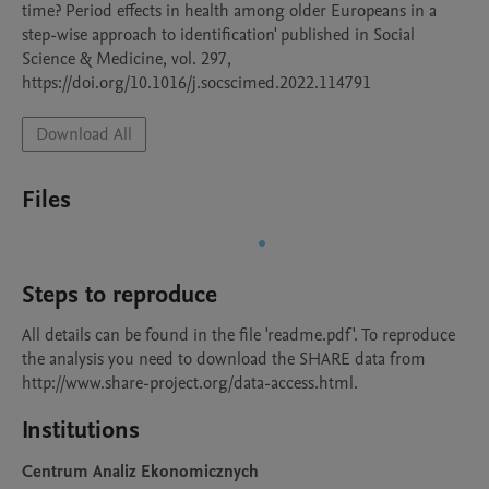
time? Period effects in health among older Europeans in a 
step-wise approach to identification' published in Social 
Science & Medicine, vol. 297, 
https://doi.org/10.1016/j.socscimed.2022.114791
Download All
Files
Steps to reproduce
All details can be found in the file 'readme.pdf'. To reproduce 
the analysis you need to download the SHARE data from 
http://www.share-project.org/data-access.html. 
Institutions
Centrum Analiz Ekonomicznych