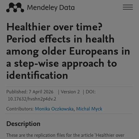
Healthier over time?
Period effects in health
among older Europeans in
a step-wise approach to
identification
Published:
7 April 2026
|
Version 2
|
DOI:
10.17632/hvshn2p4dv.2
Contributors
:
Monika Oczkowska
,
Michal Myck
Description
These are the replication files for the article 'Healthier over 