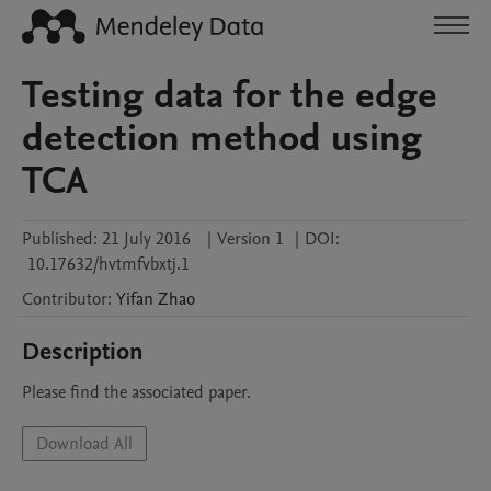
Testing data for the edge
detection method using
TCA
Published:
21 July 2016
|
Version 1
|
DOI:
10.17632/hvtmfvbxtj.1
Contributor
:
Yifan
Zhao
Description
Please find the associated paper.
Download All