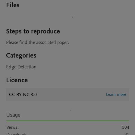
Files
Steps to reproduce
Please find the associated paper.
Categories
Edge Detection
Licence
CC BY NC 3.0
Learn more
Usage
Views:
304
Downloads:
31