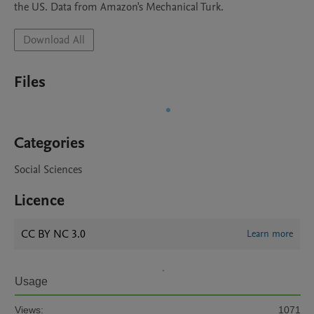
the US. Data from Amazon's Mechanical Turk. 
Download All
Files
Categories
Social Sciences
Licence
CC BY NC 3.0
Learn more
Usage
Views:
1071