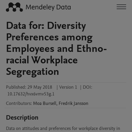
Data for: Diversity
Preferences among
Employees and Ethno-
racial Workplace
Segregation
Published:
29 May 2018
|
Version 1
|
DOI:
10.17632/hvx6vmv53g.1
Contributors
:
Moa
Bursell
,
Fredrik
Jansson
Description
Data on attitudes and preferences for workplace diversity in 