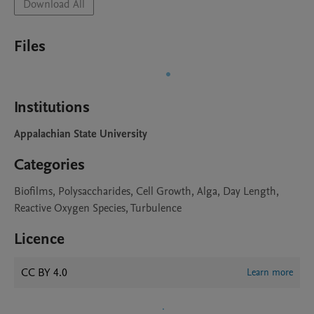
Download All
Files
Institutions
Appalachian State University
Categories
Biofilms, Polysaccharides, Cell Growth, Alga, Day Length,
Reactive Oxygen Species, Turbulence
Licence
CC BY 4.0
Learn more