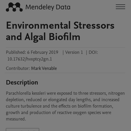
Environmental Stressors
and Algal Biofilm
Published:
6 February 2019
|
Version 1
|
DOI:
10.17632/hvxptcy2gn.1
Contributor
:
Mark
Venable
Description
Parachlorella kessleri were exposed to three stressors, nitrogen 
depletion, reduced or elongated day lengths, and increased 
culture turbulence and the effects on biofilm formation, 
growth and production of reactive oxygen species were 
measured.