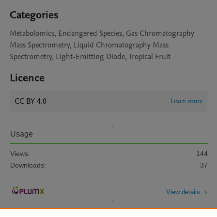
Categories
Metabolomics, Endangered Species, Gas Chromatography
Mass Spectrometry, Liquid Chromatography Mass
Spectrometry, Light-Emitting Diode, Tropical Fruit
Licence
CC BY 4.0
Learn more
Usage
Views:
144
Downloads:
37
View details