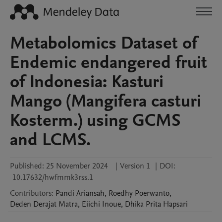
Metabolomics Dataset of
Endemic endangered fruit
of Indonesia: Kasturi
Mango (Mangifera casturi
Kosterm.) using GCMS
and LCMS.
Published:
25 November 2024
|
Version 1
|
DOI:
10.17632/hwfmmk3rss.1
Contributors
:
Pandi
Ariansah
,
Roedhy
Poerwanto
,
Deden Derajat
Matra
,
Eiichi
Inoue
,
Dhika Prita
Hapsari