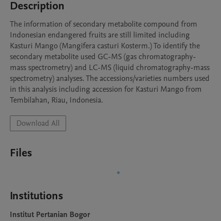
Description
The information of secondary metabolite compound from 
Indonesian endangered fruits are still limited including 
Kasturi Mango (Mangifera casturi Kosterm.) To identify the 
secondary metabolite used GC-MS (gas chromatography-
mass spectrometry) and LC-MS (liquid chromatography-mass 
spectrometry) analyses. The accessions/varieties numbers used 
in this analysis including accession for Kasturi Mango from 
Tembilahan, Riau, Indonesia.
Download All
Files
Institutions
Institut Pertanian Bogor