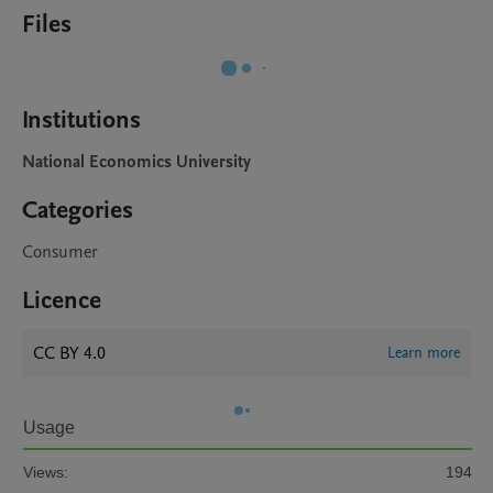
Files
Institutions
National Economics University
Categories
Consumer
Licence
CC BY 4.0
Learn more
Usage
Views:
194