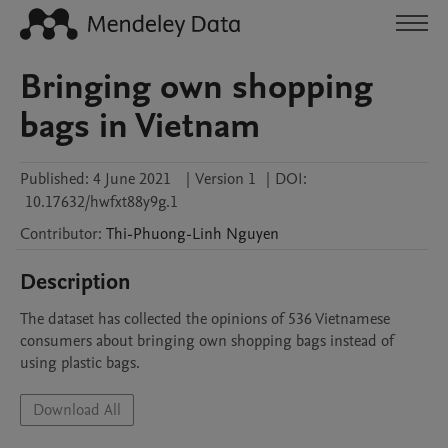
Bringing own shopping
bags in Vietnam
Published:
4 June 2021
|
Version 1
|
DOI:
10.17632/hwfxt88y9g.1
Contributor
:
Thi-Phuong-Linh
Nguyen
Description
The dataset has collected the opinions of 536 Vietnamese 
consumers about bringing own shopping bags instead of 
using plastic bags.
Download All