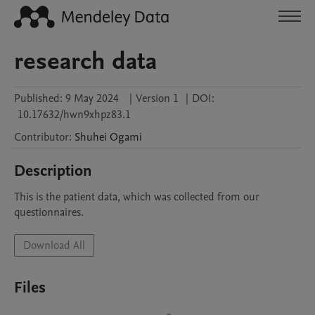
research data
Published:
9 May 2024
|
Version 1
|
DOI:
10.17632/hwn9xhpz83.1
Contributor
:
Shuhei
Ogami
Description
This is the patient data, which was collected from our 
questionnaires.
Download All
Files