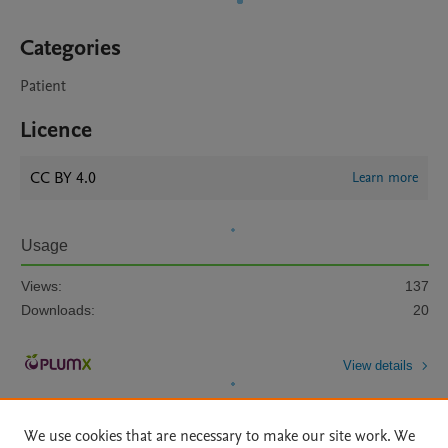
Categories
Patient
Licence
CC BY 4.0
Learn more
Usage
Views:
137
Downloads:
20
View details
We use cookies that are necessary to make our site work. We