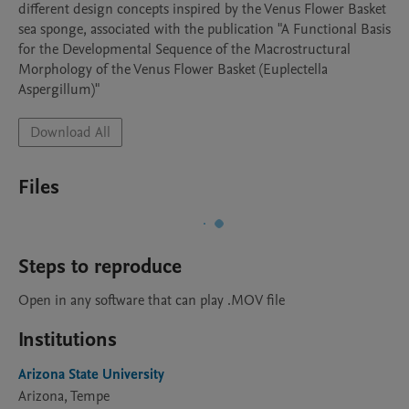
different design concepts inspired by the Venus Flower Basket 
sea sponge, associated with the publication "A Functional Basis 
for the Developmental Sequence of the Macrostructural 
Morphology of the Venus Flower Basket (Euplectella 
Aspergillum)"
Download All
Files
Steps to reproduce
Open in any software that can play .MOV file
Institutions
Arizona State University
Arizona, Tempe