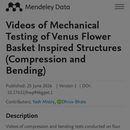
Videos of Mechanical
Testing of Venus Flower
Basket Inspired Structures
(Compression and
Bending)
Published:
25 June 2026
|
Version 1
|
DOI:
10.17632/hwp94kgpxt.1
Contributors
:
Yash Mistry
,
Dhruv Bhate
Description
Videos of compression and bending tests conducted on four 