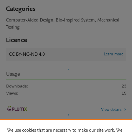
Categories
Computer-Aided Design, Bio-Inspired System, Mechanical
Testing
Licence
CC BY-NC-ND 4.0
Learn more
Usage
Downloads:
23
Views:
15
View details
We use cookies that are necessary to make our site work. We