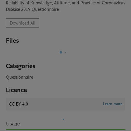
Reliability of Knowledge, Attitude, and Practice of Coronavirus 
Disease 2019 Questionnaire
Download All
Files
Categories
Questionnaire
Licence
CC BY 4.0
Learn more
Usage