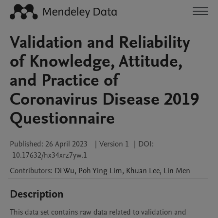
Validation and Reliability
of Knowledge, Attitude,
and Practice of
Coronavirus Disease 2019
Questionnaire
Published:
26 April 2023
|
Version 1
|
DOI:
10.17632/hx34xrz7yw.1
Contributors
:
Di
Wu
,
Poh Ying
Lim
,
Khuan
Lee
,
Lin
Men
Description
This data set contains raw data related to validation and 