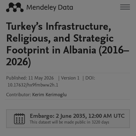
Turkey’s Infrastructure,
Religious, and Strategic
Footprint in Albania (2016–
2026)
Published:
11 May 2026
|
Version 1
|
DOI:
10.17632/hx9fmbww2h.1
Contributor
:
Kerim
Kerimoglu
Embargo: 2 June 2035, 12:00 AM UTC
This dataset will be made public in 3220 days