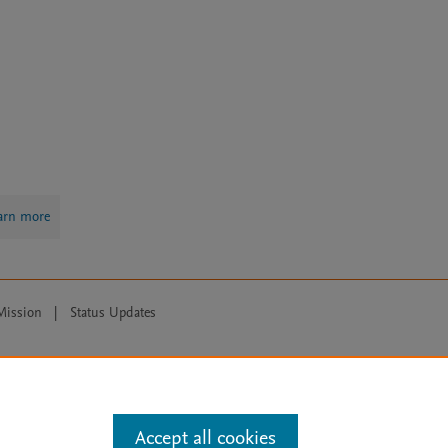
arn more
Mission
|
Status Updates
ose for text and data mining, AI training and similar technologies. For all
Accept all cookies