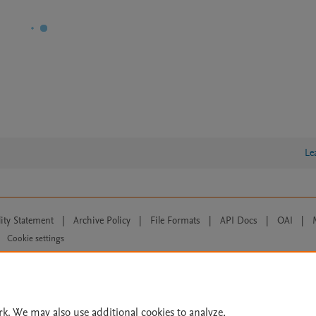
Le
lity Statement
|
Archive Policy
|
File Formats
|
API Docs
|
OAI
|
Cookie settings
© 2026 Elsevier inc, its licensors, and contributors. All rights are reserved, including th
 Commons licensing terms apply.
rk. We may also use additional cookies to analyze,