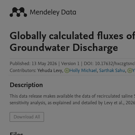
Globally calculated fluxes 
Groundwater Discharge
Published:
13 May 2026
|
Version 1
|
DOI:
10.17632/hxczgtsnc
Contributors
:
Yehuda
Levy
,
Holly Michael
,
Sarthak Sahu
,
Y
Description
This data release makes available the data of recirculated saline
sensitivity analysis, as explained and detailed by Levy et al., 202
Download All