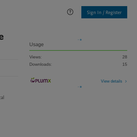
Sign In / Register
e
Usage
Views:
28
Downloads:
15
View details
al 