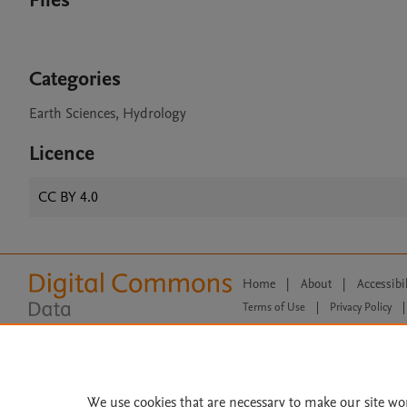
Files
Categories
Earth Sciences, Hydrology
Licence
CC BY 4.0
Home
|
About
|
Accessibi
Terms of Use
|
Privacy Policy
|
All content on this site: Copyright 
open access content, the Creative
We use cookies that are necessary to make our site wo