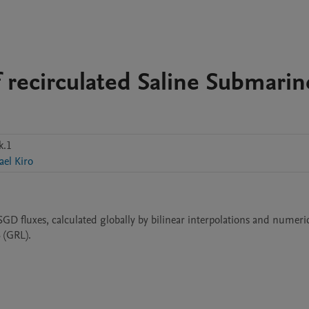
of recirculated Saline Submarin
k.1
ael Kiro
 SGD fluxes, calculated globally by bilinear interpolations and numeric
6 (GRL).