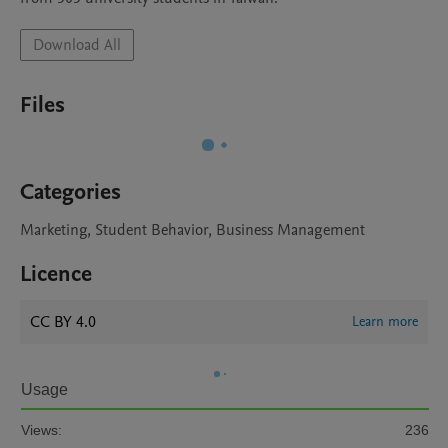
Download All
Files
Categories
Marketing, Student Behavior, Business Management
Licence
CC BY 4.0
Learn more
Usage
Views:
236