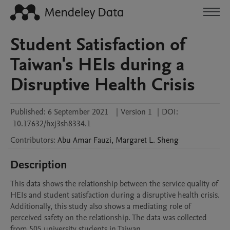
Student Satisfaction of
Taiwan's HEIs during a
Disruptive Health Crisis
Published:
6 September 2021
|
Version 1
|
DOI:
10.17632/hxj3sh8334.1
Contributors
:
Abu Amar
Fauzi
,
Margaret L.
Sheng
Description
This data shows the relationship between the service quality of 
HEIs and student satisfaction during a disruptive health crisis. 
Additionally, this study also shows a mediating role of 
perceived safety on the relationship. The data was collected 
from 505 university students in Taiwan.  