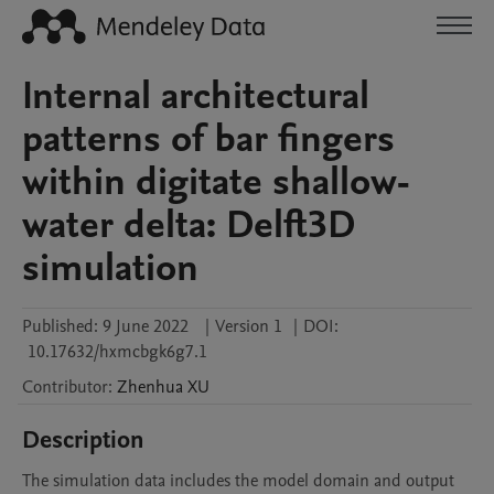
Internal architectural
patterns of bar fingers
within digitate shallow-
water delta: Delft3D
simulation
Published:
9 June 2022
|
Version 1
|
DOI:
10.17632/hxmcbgk6g7.1
Contributor
:
Zhenhua
XU
Description
The simulation data includes the model domain and output 