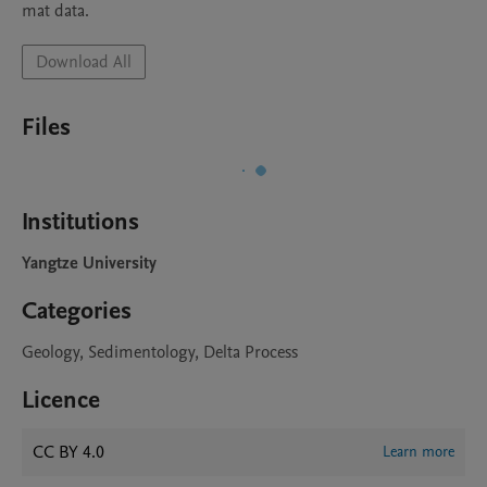
mat data.
Download All
Files
Institutions
Yangtze University
Categories
Geology, Sedimentology, Delta Process
Licence
CC BY 4.0
Learn more