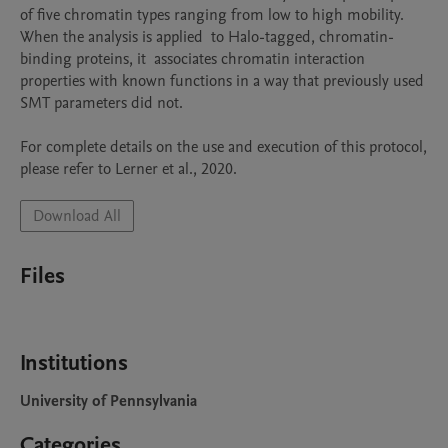
of five chromatin types ranging from low to high mobility. 
When the analysis is applied  to Halo-tagged, chromatin-
binding proteins, it  associates chromatin interaction 
properties with known functions in a way that previously used 
SMT parameters did not. 

For complete details on the use and execution of this protocol, 
Download All
Files
Institutions
University of Pennsylvania
Categories