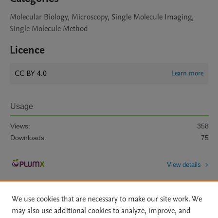
Molecular Biology, Microscopy, Single Molecule Imaging,
Single Molecule Method
Licence
CC BY 4.0
Learn more
Usage
Views:
358
Downloads:
75
View details
We use cookies that are necessary to make our site work. We
may also use additional cookies to analyze, improve, and