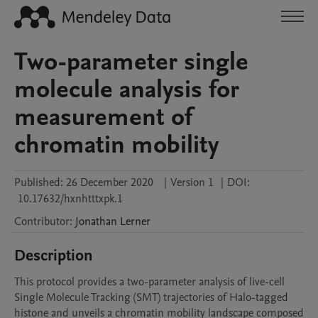
Two-parameter single
molecule analysis for
measurement of
chromatin mobility
Published:
26 December 2020
|
Version 1
|
DOI:
10.17632/hxnhtttxpk.1
Contributor
:
Jonathan
Lerner
Description
This protocol provides a two-parameter analysis of live-cell 
Single Molecule Tracking (SMT) trajectories of Halo-tagged 
histone and unveils a chromatin mobility landscape composed 