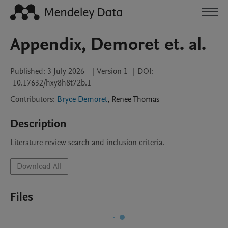
Appendix, Demoret et. al.
Published:
3 July 2026
|
Version 1
|
DOI:
10.17632/hxy8h8t72b.1
Contributors
:
Bryce Demoret
,
Renee
Thomas
Description
Literature review search and inclusion criteria.
Download All
Files