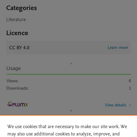
Categories
Literature
Licence
CC BY 4.0
Learn more
Usage
Views:
6
Downloads:
1
View details
We use cookies that are necessary to make our site work. We
may also use additional cookies to analyze, improve, and