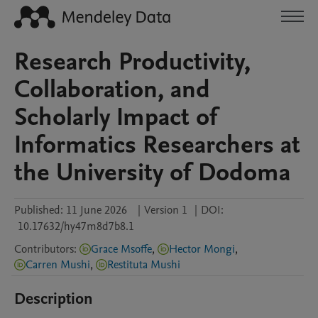
Research Productivity,
Collaboration, and
Scholarly Impact of
Informatics Researchers at
the University of Dodoma
Published:
11 June 2026
|
Version 1
|
DOI:
10.17632/hy47m8d7b8.1
Contributors
:
Grace Msoffe
,
Hector Mongi
,
Carren Mushi
,
Restituta Mushi
Description