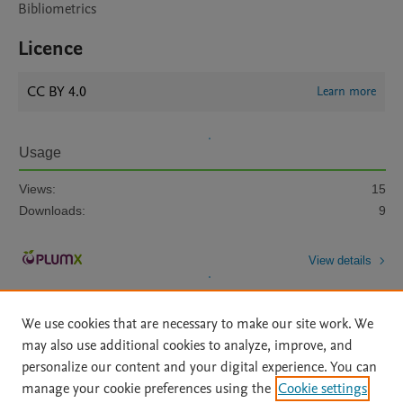
Bibliometrics
Licence
CC BY 4.0
Learn more
Usage
Views:
15
Downloads:
9
View details
We use cookies that are necessary to make our site work. We
may also use additional cookies to analyze, improve, and
personalize our content and your digital experience. You can
manage your cookie preferences using the
Cookie settings
Home
|
About
|
Accessibility Statement
|
Archive Policy
|