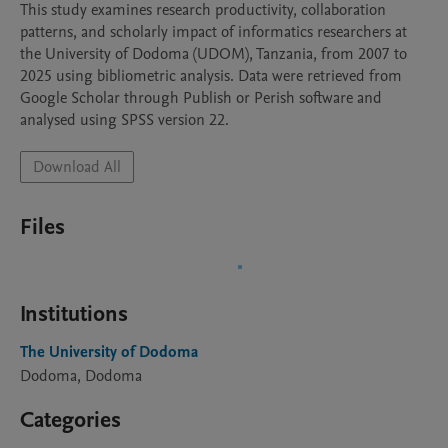
This study examines research productivity, collaboration 
patterns, and scholarly impact of informatics researchers at 
the University of Dodoma (UDOM), Tanzania, from 2007 to 
2025 using bibliometric analysis. Data were retrieved from 
Google Scholar through Publish or Perish software and 
analysed using SPSS version 22. 
Download All
Files
Institutions
The University of Dodoma
Dodoma, Dodoma
Categories