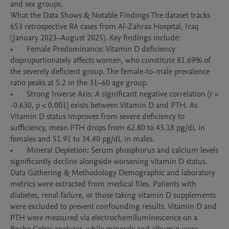
and sex groups.

What the Data Shows & Notable Findings The dataset tracks 
653 retrospective RA cases from Al-Zahraa Hospital, Iraq 
(January 2023–August 2025). Key findings include:

•	Female Predominance: Vitamin D deficiency 
disproportionately affects women, who constitute 81.69% of 
the severely deficient group. The female-to-male prevalence 
ratio peaks at 5.2 in the 31–60 age group.

•	Strong Inverse Axis: A significant negative correlation (r = 
-0.630, p < 0.001) exists between Vitamin D and PTH. As 
Vitamin D status improves from severe deficiency to 
sufficiency, mean PTH drops from 62.80 to 43.18 pg/dL in 
females and 51.91 to 34.40 pg/dL in males.

•	Mineral Depletion: Serum phosphorus and calcium levels 
significantly decline alongside worsening vitamin D status.

Data Gathering & Methodology Demographic and laboratory 
metrics were extracted from medical files. Patients with 
diabetes, renal failure, or those taking vitamin D supplements 
were excluded to prevent confounding results. Vitamin D and 
PTH were measured via electrochemiluminescence on a 