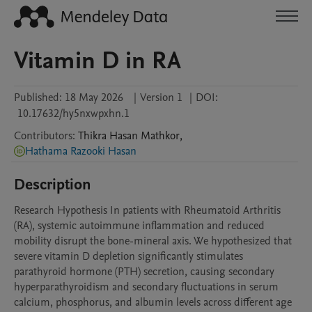
Vitamin D in RA
Published:
18 May 2026
|
Version 1
|
DOI:
10.17632/hy5nxwpxhn.1
Contributors
:
Thikra Hasan
Mathkor
,
Hathama Razooki Hasan
Description
Research Hypothesis In patients with Rheumatoid Arthritis 
(RA), systemic autoimmune inflammation and reduced 
mobility disrupt the bone-mineral axis. We hypothesized that 
severe vitamin D depletion significantly stimulates 
parathyroid hormone (PTH) secretion, causing secondary 
hyperparathyroidism and secondary fluctuations in serum 
calcium, phosphorus, and albumin levels across different age 