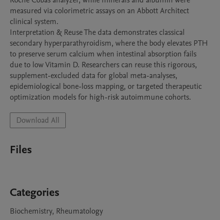
Roche Cobas analyzer, while minerals and albumin were 
measured via colorimetric assays on an Abbott Architect 
clinical system.

Interpretation & Reuse The data demonstrates classical 
secondary hyperparathyroidism, where the body elevates PTH 
to preserve serum calcium when intestinal absorption fails 
due to low Vitamin D. Researchers can reuse this rigorous, 
supplement-excluded data for global meta-analyses, 
epidemiological bone-loss mapping, or targeted therapeutic 
Download All
Files
Categories
Biochemistry, Rheumatology