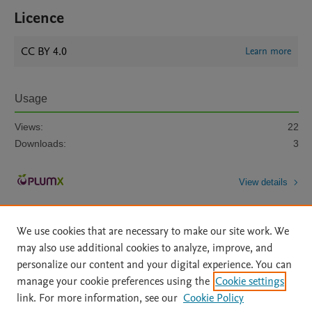
Licence
CC BY 4.0
Learn more
Usage
Views:
22
Downloads:
3
View details
We use cookies that are necessary to make our site work. We
may also use additional cookies to analyze, improve, and
personalize our content and your digital experience. You can
manage your cookie preferences using the
Cookie settings
Home
|
About
|
Accessibility Statement
|
Archive Policy
|
link. For more information, see our
Cookie Policy
File Formats
|
API Docs
|
OAI
|
Mission
|
Status Updates