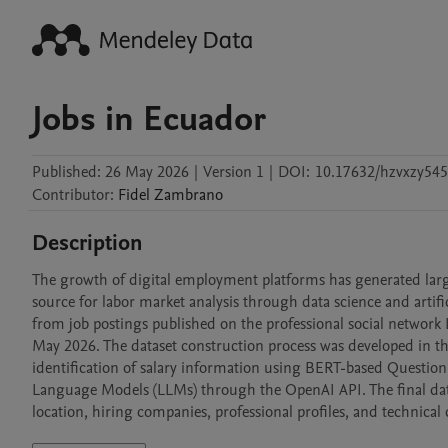
Jobs in Ecuador
Published:
26 May 2026
|
Version 1
|
DOI:
10.17632/hzvxzy545
Contributor
:
Fidel
Zambrano
Description
The growth of digital employment platforms has generated larg
source for labor market analysis through data science and artific
from job postings published on the professional social network
May 2026. The dataset construction process was developed in th
identification of salary information using BERT-based Question 
Language Models (LLMs) through the OpenAI API. The final datase
location, hiring companies, professional profiles, and technical