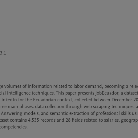
3.1
e volumes of information related to labor demand, becoming a relev
ial intelligence techniques. This paper presents jobEcuador, a dataset 
 LinkedIn for the Ecuadorian context, collected between December 20
ree main phases: data collection through web scraping techniques, a
Answering models, and semantic extraction of professional skills usi
t contains 4,535 records and 28 fields related to salaries, geograph
 competencies.