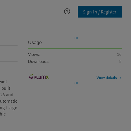
Sign In / Register
Usage
Views:
16
Downloads:
8
View details
ant 
built 
25 and 
utomatic 
ng Large 
ic 