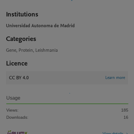
Institutions
Universidad Autonoma de Madrid
Categories
Gene, Protein, Leishmania
Licence
CC BY 4.0
Learn more
Usage
Views:
185
Downloads:
16
View details