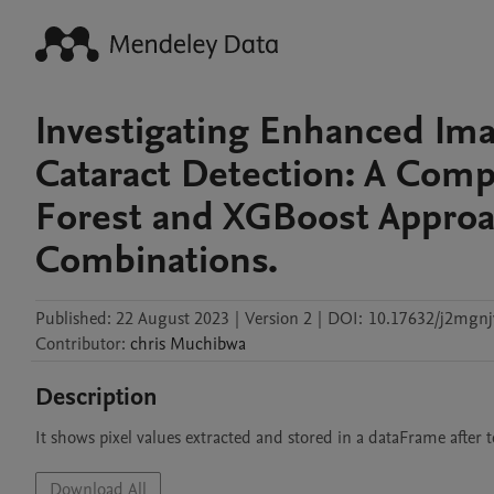
Investigating Enhanced Ima
Cataract Detection: A Comp
Forest and XGBoost Approac
Combinations.
Published:
22 August 2023
|
Version 2
|
DOI:
10.17632/j2mgnj
Contributor
:
chris
Muchibwa
Description
It shows pixel values extracted and stored in a dataFrame after 
Download All