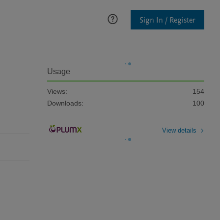
Sign In / Register
Usage
Views:
154
Downloads:
100
View details