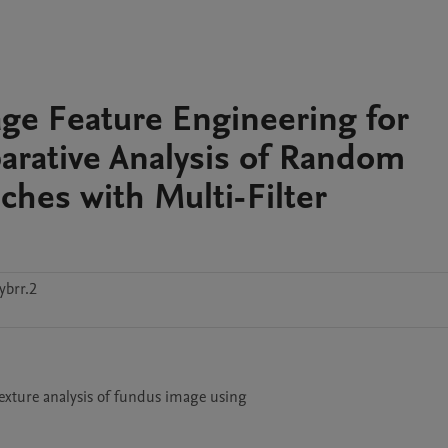
ge Feature Engineering for
arative Analysis of Random
hes with Multi-Filter
ybrr.2
texture analysis of fundus image using 