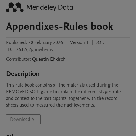
Appendixes-Rules book
Published:
20 February 2026
|
Version 1
|
DOI:
10.17632/j2pjmwhynv.1
Contributor
:
Quentin
Ehkirch
Description
This rule book contains all the materials used during the 
REMOVED SOIL game to explain the different stages rules 
and context to the participants, together with the record 
sheets used to measured their achievements.  
Download All