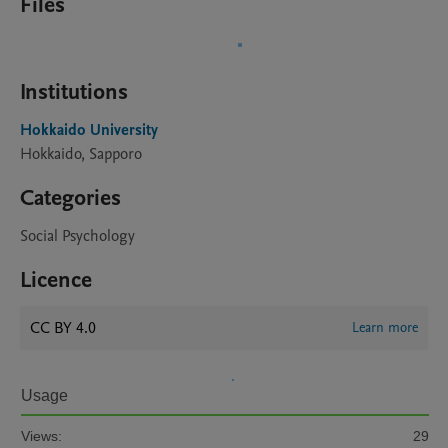
Files
Institutions
Hokkaido University
Hokkaido, Sapporo
Categories
Social Psychology
Licence
CC BY 4.0
Learn more
Usage
Views:
29