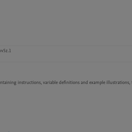
v5z.1
aining instructions, variable definitions and example illustrations, f