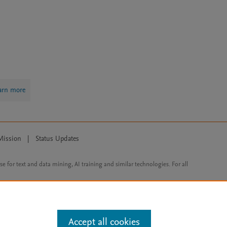
arn more
Mission
|
Status Updates
ose for text and data mining, AI training and similar technologies. For all
Accept all cookies