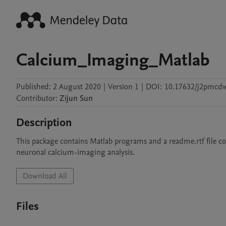
Calcium_Imaging_Matlab
Published:
2 August 2020
|
Version 1
|
DOI:
10.17632/j2pmcdw
Contributor
:
Zijun
Sun
Description
This package contains Matlab programs and a readme.rtf file cont
neuronal calcium-imaging analysis.
Download All
Files