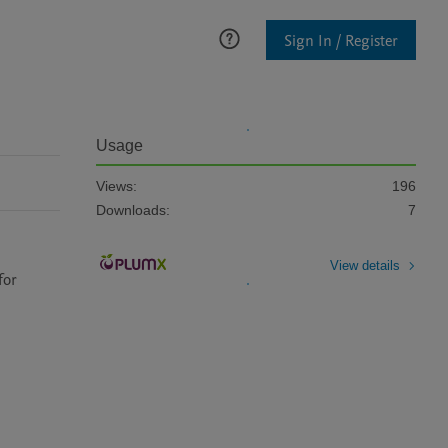
Sign In / Register
Usage
Views:
196
Downloads:
7
View details
or 