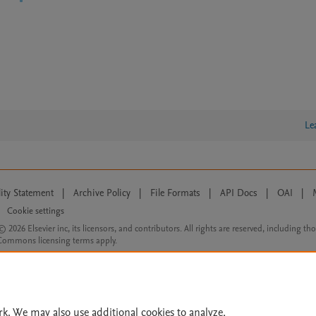
Le
lity Statement
|
Archive Policy
|
File Formats
|
API Docs
|
OAI
|
Cookie settings
© 2026 Elsevier inc, its licensors, and contributors. All rights are reserved, including th
 Commons licensing terms apply.
rk. We may also use additional cookies to analyze,