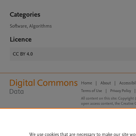
Categories
Software, Algorithms
Licence
CC BY 4.0
Home
|
About
|
Accessibi
Terms of Use
|
Privacy Policy
|
All content on this site: Copyright 
open access content, the Creative
We use cookies that are necessary to make our site wo