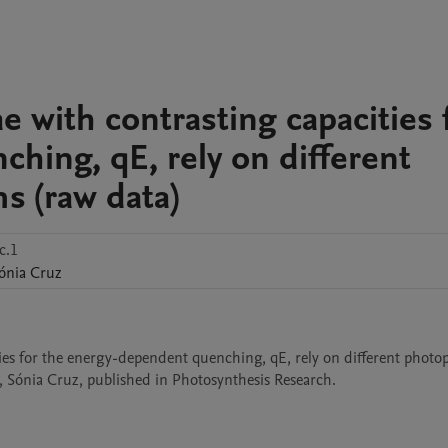
 with contrasting capacities 
hing, qE, rely on different
s (raw data)
c.1
ónia
Cruz
es for the energy-dependent quenching, qE, rely on different photopr
 Sónia Cruz, published in Photosynthesis Research.