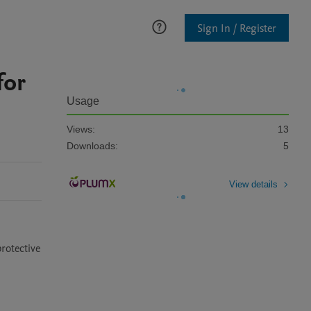
Sign In / Register
for
Usage
Views:
13
Downloads:
5
View details
otective 