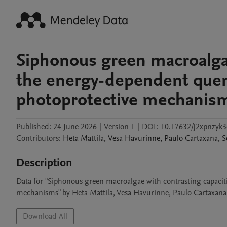
Siphonous green macroalgae
the energy-dependent quenc
photoprotective mechanism
Published:
24 June 2026
|
Version 1
|
DOI:
10.17632/j2xpnzyk3
Contributors
:
Heta
Mattila
,
Vesa
Havurinne
,
Paulo
Cartaxana
,
S
Description
Data for "Siphonous green macroalgae with contrasting capaciti
mechanisms" by Heta Mattila, Vesa Havurinne, Paulo Cartaxana,
Download All