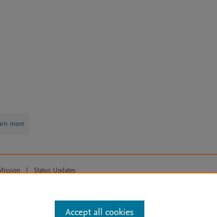
arn more
Mission
|
Status Updates
ose for text and data mining, AI training and similar technologies. For all
Accept all cookies