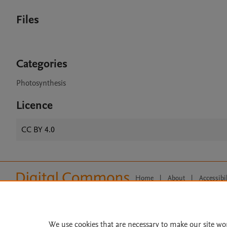
Files
Categories
Photosynthesis
Licence
CC BY 4.0
Home
|
About
|
Accessibi
Terms of Use
|
Privacy Policy
|
All content on this site: Copyright 
open access content, the Creative
We use cookies that are necessary to make our site wo