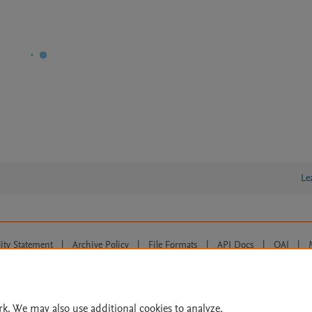
Le
lity Statement
|
Archive Policy
|
File Formats
|
API Docs
|
OAI
|
Cookie settings
© 2026 Elsevier inc, its licensors, and contributors. All rights are reserved, including th
 Commons licensing terms apply.
rk. We may also use additional cookies to analyze,