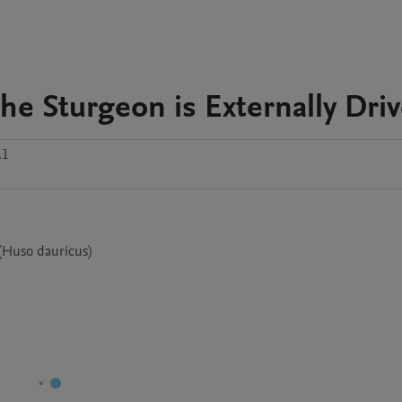
the Sturgeon is Externally Dri
.1
 (Huso dauricus)