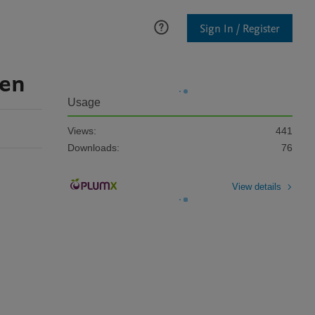
Sign In / Register
ven
Usage
Views:
441
Downloads:
76
View details