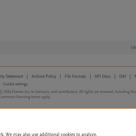
Le
lity Statement
|
Archive Policy
|
File Formats
|
API Docs
|
OAI
|
Cookie settings
© 2026 Elsevier inc, its licensors, and contributors. All rights are reserved, including th
 Commons licensing terms apply.
rk. We may also use additional cookies to analyze,