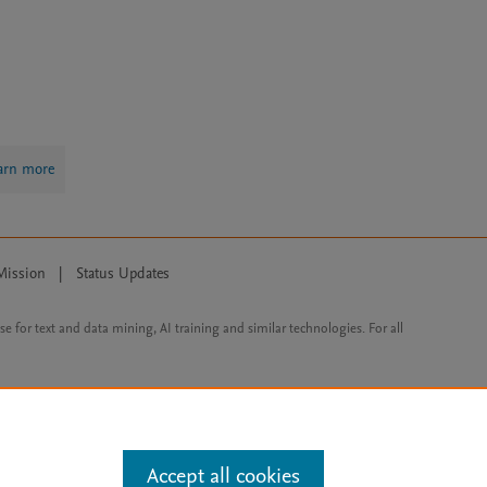
arn more
Mission
|
Status Updates
ose for text and data mining, AI training and similar technologies. For all
Accept all cookies