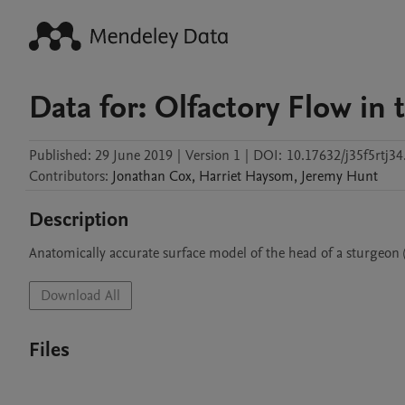
Data for: Olfactory Flow in 
Published:
29 June 2019
|
Version 1
|
DOI:
10.17632/j35f5rtj34
Contributors
:
Jonathan
Cox
,
Harriet
Haysom
,
Jeremy
Hunt
Description
Anatomically accurate surface model of the head of a sturgeon
Download All
Files