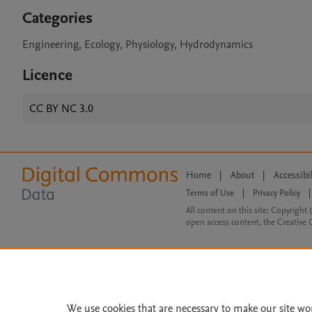
Categories
Engineering, Ecology, Physiology, Hydrodynamics
Licence
CC BY NC 3.0
Home
|
About
|
Accessibi
Terms of Use
|
Privacy Policy
|
All content on this site: Copyright 
open access content, the Creative
We use cookies that are necessary to make our site wo