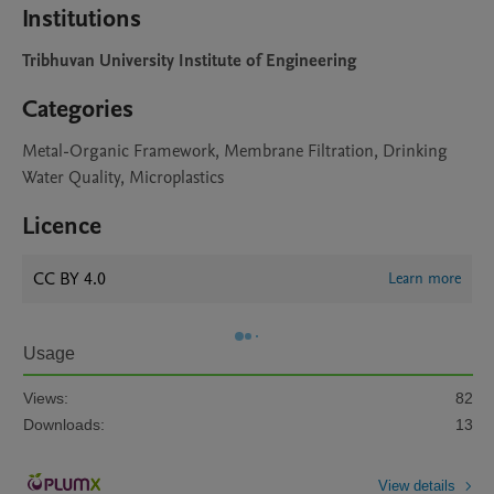
Institutions
Tribhuvan University Institute of Engineering
Categories
Metal-Organic Framework, Membrane Filtration, Drinking
Water Quality, Microplastics
Licence
CC BY 4.0
Learn more
Usage
Views:
82
Downloads:
13
View details