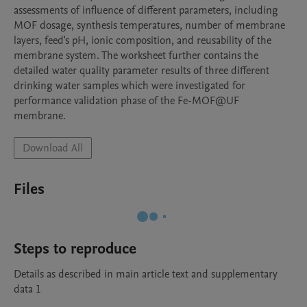
assessments of influence of different parameters, including 
MOF dosage, synthesis temperatures, number of membrane 
layers, feed's pH, ionic composition, and reusability of the 
membrane system. The worksheet further contains the 
detailed water quality parameter results of three different 
drinking water samples which were investigated for 
performance validation phase of the Fe-MOF@UF 
membrane.
Download All
Files
Steps to reproduce
Details as described in main article text and supplementary 
data 1