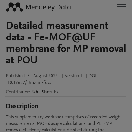
Detailed measurement
data - Fe-MOF@UF
membrane for MP removal
at POU
Published:
31 August 2025
|
Version 1
|
DOI:
10.17632/j3mzhnxfdc.1
Contributor
:
Sahil
Shrestha
Description
This supplementary workbook comprises of recorded weight 
measurements, MOF dosage calculations, and PET-MP 
removal efficiency calculations, detailed during the 