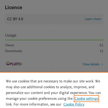
Licence
CC BY 4.0
Learn more
Usage
Views:
51
Downloads:
11
View details
We use cookies that are necessary to make our site work. We
may also use additional cookies to analyze, improve, and
personalize our content and your digital experience. You can
manage your cookie preferences using the
Cookie settings
Home
|
About
|
Accessibility Statement
|
Archive Policy
|
link. For more information, see our
Cookie Policy
File Formats
|
API Docs
|
OAI
|
Mission
|
Status Updates