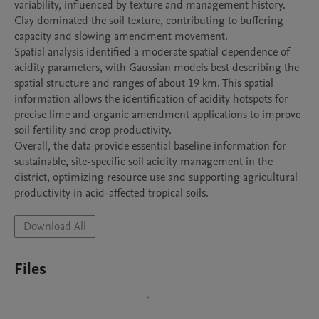
variability, influenced by texture and management history. 
Clay dominated the soil texture, contributing to buffering 
capacity and slowing amendment movement.

Spatial analysis identified a moderate spatial dependence of 
acidity parameters, with Gaussian models best describing the 
spatial structure and ranges of about 19 km. This spatial 
information allows the identification of acidity hotspots for 
precise lime and organic amendment applications to improve 
soil fertility and crop productivity.

Overall, the data provide essential baseline information for 
sustainable, site-specific soil acidity management in the 
district, optimizing resource use and supporting agricultural 
Download All
Files