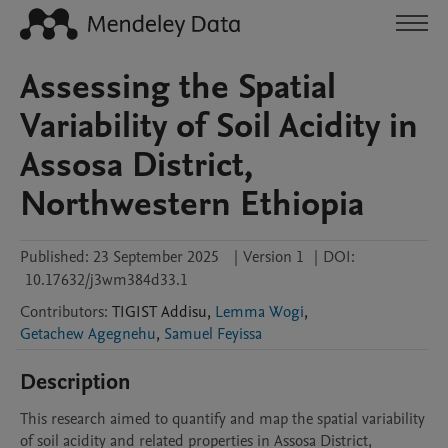
Assessing the Spatial
Variability of Soil Acidity in
Assosa District,
Northwestern Ethiopia
Published:
23 September 2025
|
Version 1
|
DOI:
10.17632/j3wm384d33.1
Contributors
:
TIGIST
Addisu
,
Lemma Wogi
,
Getachew Agegnehu
,
Samuel Feyissa
Description
This research aimed to quantify and map the spatial variability 
of soil acidity and related properties in Assosa District, 