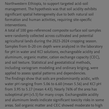
Northwestern Ethiopia, to support targeted acid-soil 
management. The hypothesis was that soil acidity exhibits 
significant spatial heterogeneity due to both natural soil 
formation and human activities, requiring site-specific 
interventions.

A total of 100 geo-referenced composite surface soil samples 
were randomly collected across cultivated and potential 
agricultural lands during the 2023-2024 cropping season. 
Samples from 0–20 cm depth were analyzed in the laboratory 
for pH in water and KCl solutions, exchangeable acidity and 
aluminum, organic matter, cation exchange capacity (CEC), 
and soil texture. Statistical and geostatistical methods, 
including variogram modeling and ordinary kriging, were 
applied to assess spatial patterns and dependencies.

The findings show that soils are predominantly acidic, with 
water pH ranging from 5.06 to 6.60 (mean 5.56) and KCl pH 
from 3.95 to 5.17 (mean 4.43). Nearly 76% of the area has 
suboptimal pH (<5.5) for many crops. Exchangeable acidity 
and aluminum levels indicate significant toxicity risks in some 
areas. Soil organic matter and CEC showed moderate to high 