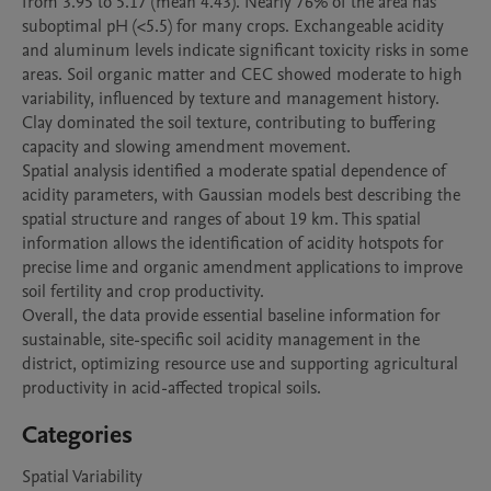
from 3.95 to 5.17 (mean 4.43). Nearly 76% of the area has 
suboptimal pH (<5.5) for many crops. Exchangeable acidity 
and aluminum levels indicate significant toxicity risks in some 
areas. Soil organic matter and CEC showed moderate to high 
variability, influenced by texture and management history. 
Clay dominated the soil texture, contributing to buffering 
capacity and slowing amendment movement.

Spatial analysis identified a moderate spatial dependence of 
acidity parameters, with Gaussian models best describing the 
spatial structure and ranges of about 19 km. This spatial 
information allows the identification of acidity hotspots for 
precise lime and organic amendment applications to improve 
soil fertility and crop productivity.

Overall, the data provide essential baseline information for 
sustainable, site-specific soil acidity management in the 
district, optimizing resource use and supporting agricultural 
Categories
Spatial Variability