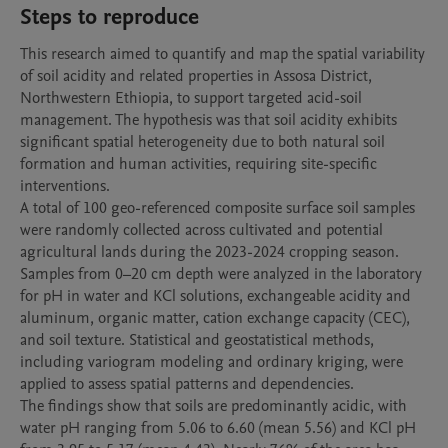
Steps to reproduce
This research aimed to quantify and map the spatial variability 
of soil acidity and related properties in Assosa District, 
Northwestern Ethiopia, to support targeted acid-soil 
management. The hypothesis was that soil acidity exhibits 
significant spatial heterogeneity due to both natural soil 
formation and human activities, requiring site-specific 
interventions.

A total of 100 geo-referenced composite surface soil samples 
were randomly collected across cultivated and potential 
agricultural lands during the 2023-2024 cropping season. 
Samples from 0–20 cm depth were analyzed in the laboratory 
for pH in water and KCl solutions, exchangeable acidity and 
aluminum, organic matter, cation exchange capacity (CEC), 
and soil texture. Statistical and geostatistical methods, 
including variogram modeling and ordinary kriging, were 
applied to assess spatial patterns and dependencies.

The findings show that soils are predominantly acidic, with 
water pH ranging from 5.06 to 6.60 (mean 5.56) and KCl pH 