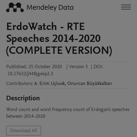
ErdoWatch - RTE
Speeches 2014-2020
(COMPLETE VERSION)
Published:
25 October 2020
|
Version 3
|
DOI:
10.17632/j448jgx6p2.3
Contributors
:
A. Erim
Uçluok
,
Onurcan
Büyükkalkan
Description
Word count and word frequency count of Erdogan's speeches 
between 2014-2020
Download All