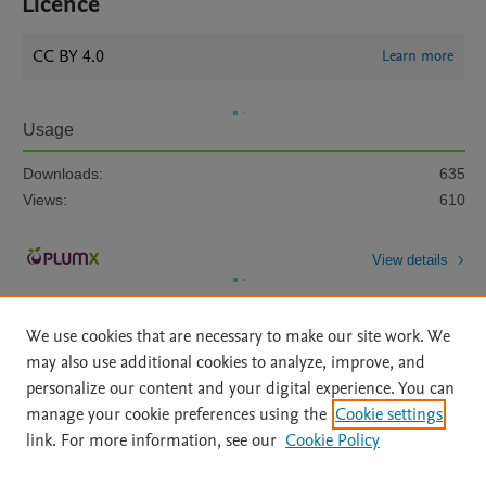
Licence
CC BY 4.0
Learn more
Usage
Downloads:
635
Views:
610
View details
We use cookies that are necessary to make our site work. We
may also use additional cookies to analyze, improve, and
personalize our content and your digital experience. You can
manage your cookie preferences using the
Cookie settings
Home
|
About
|
Accessibility Statement
|
Archive Policy
|
link. For more information, see our
Cookie Policy
File Formats
|
API Docs
|
OAI
|
Mission
|
Status Updates
Terms of Use
|
Privacy Policy
|
Cookie settings