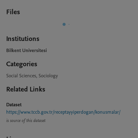
Files
Institutions
Bilkent Universitesi
Categories
Social Sciences, Sociology
Related Links
Dataset
https://www.tccb.gov.tr/receptayyiperdogan/konusmalar/
is source of this dataset